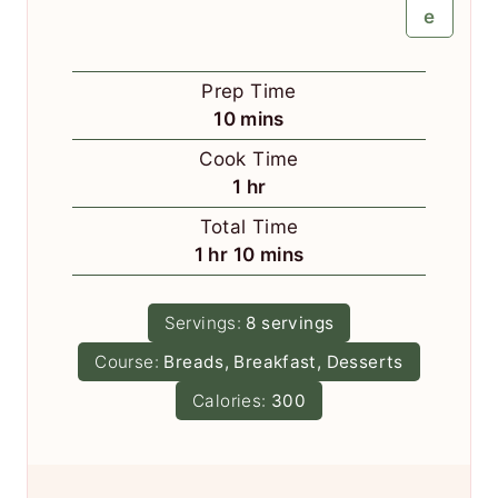
e
Prep Time
m
10
mins
i
Cook Time
n
h
1
hr
u
o
Total Time
t
u
h
m
1
hr
10
mins
e
r
o
i
s
u
n
Servings:
8
servings
r
u
Course:
Breads, Breakfast, Desserts
t
e
Calories:
300
s