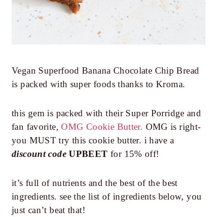
Vegan Superfood Banana Chocolate Chip Bread
is packed with super foods thanks to Kroma.
this gem is packed with their Super Porridge and
fan favorite,
OMG Cookie Butter.
OMG is right-
you MUST try this cookie butter. i have a
discount code
UPBEET
for 15% off!
it’s full of nutrients and the best of the best
ingredients. see the list of ingredients below, you
just can’t beat that!