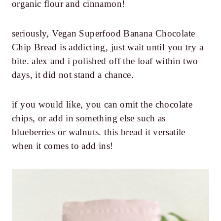
organic flour and cinnamon!
seriously, Vegan Superfood Banana Chocolate
Chip Bread is addicting, just wait until you try a
bite. alex and i polished off the loaf within two
days, it did not stand a chance.
if you would like, you can omit the chocolate
chips, or add in something else such as
blueberries or walnuts. this bread it versatile
when it comes to add ins!