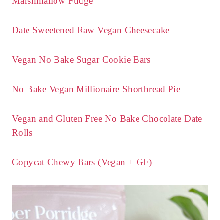
Marshmallow Fudge
Date Sweetened Raw Vegan Cheesecake
Vegan No Bake Sugar Cookie Bars
No Bake Vegan Millionaire Shortbread Pie
Vegan and Gluten Free No Bake Chocolate Date
Rolls
Copycat Chewy Bars (Vegan + GF)