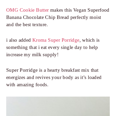
OMG Cookie Butter
makes this Vegan Superfood
Banana Chocolate Chip Bread perfectly moist
and the best texture.
i also added
Kroma Super Porridge
, which is
something that i eat every single day to help
increase my milk supply!
Super Porridge is a hearty breakfast mix that
energizes and revives your body as it’s loaded
with amazing foods.