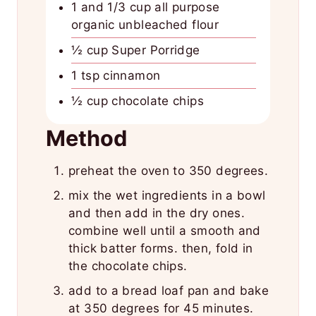
1 and 1/3 cup all purpose
organic unbleached flour
½ cup Super Porridge
1 tsp cinnamon
½ cup chocolate chips
Method
preheat the oven to 350 degrees.
mix the wet ingredients in a bowl
and then add in the dry ones.
combine well until a smooth and
thick batter forms. then, fold in
the chocolate chips.
add to a bread loaf pan and bake
at 350 degrees for 45 minutes.