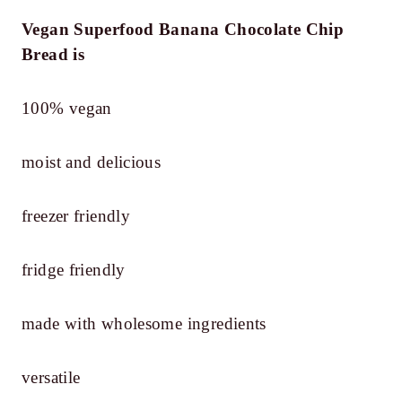
Vegan Superfood Banana Chocolate Chip
Bread is
100% vegan
moist and delicious
freezer friendly
fridge friendly
made with wholesome ingredients
versatile