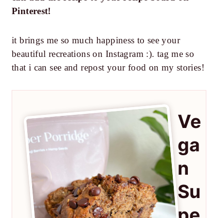
Pinterest!
it brings me so much happiness to see your
beautiful recreations on Instagram :). tag me so
that i can see and repost your food on my stories!
Ve
ga
n
Su
pe