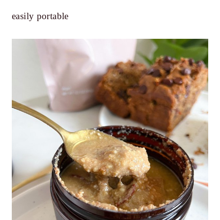
easily portable