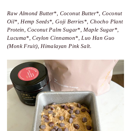
Raw Almond Butter*, Coconut Butter*, Coconut
Oil*, Hemp Seeds*, Goji Berries*, Chocho Plant
Protein, Coconut Palm Sugar*, Maple Sugar*,
Lucuma*, Ceylon Cinnamon*, Luo Han Guo
(Monk Fruit), Himalayan Pink Salt.