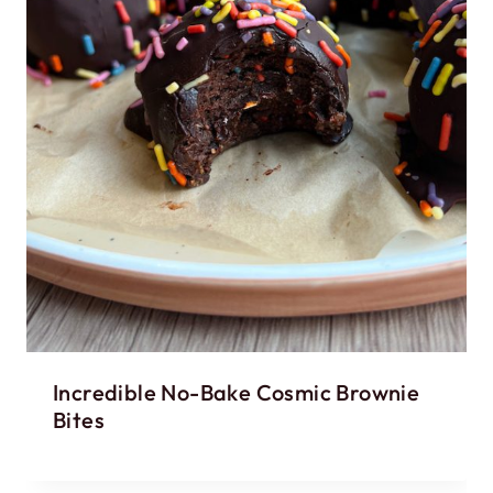
Incredible No-Bake Cosmic Brownie
Bites