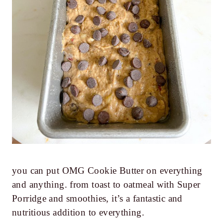
you can put OMG Cookie Butter on everything
and anything. from toast to oatmeal with Super
Porridge and smoothies, it’s a fantastic and
nutritious addition to everything.