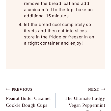
remove the bread loaf and add
aluminum foil to the top. bake an
additional 15 minutes.
let the bread cool completely so
it sets and then cut into slices.
store in the fridge or freezer in an
airtight container and enjoy!
Post
PREVIOUS
NEXT
Peanut Butter Caramel
The Ultimate Fudgy
navigation
Cookie Dough Cups
Vegan Peppermint