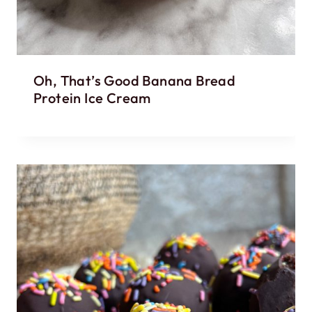
Oh, That’s Good Banana Bread
Protein Ice Cream