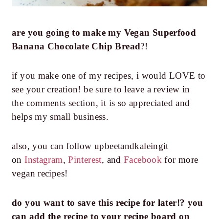
are you going to make my
Vegan Superfood
Banana Chocolate Chip Bread
?!
if you make one of my recipes, i would LOVE to
see your creation! be sure to leave a review in
the comments section, it is so appreciated and
helps my small business.
also, you can follow upbeetandkaleingit
on
Instagram
,
Pinterest
, and
Facebook
for more
vegan recipes!
do you want to save this recipe for later!? you
can add the recipe to your recipe board on