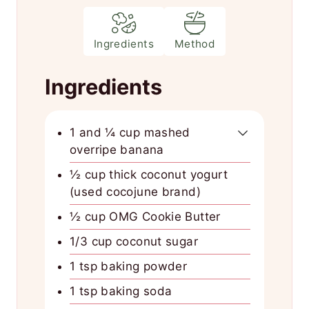
Ingredients
Method
Ingredients
1 and ¼ cup mashed
overripe banana
½ cup thick coconut yogurt
(used cocojune brand)
½ cup OMG Cookie Butter
1/3 cup coconut sugar
1 tsp baking powder
1 tsp baking soda