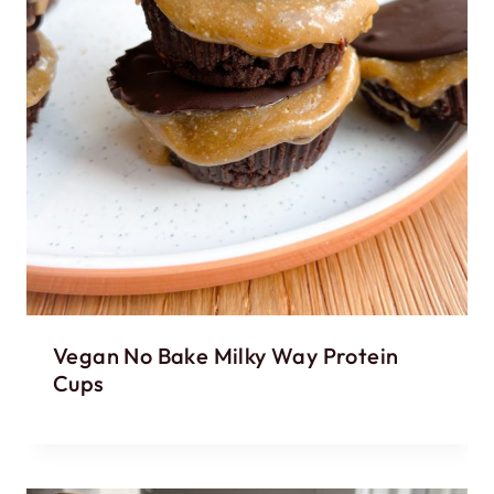
Vegan No Bake Milky Way Protein
Cups