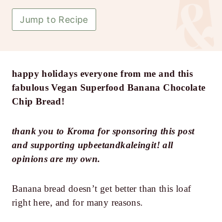
Jump to Recipe
happy holidays everyone from me and this
fabulous Vegan Superfood Banana Chocolate
Chip Bread!
thank you to Kroma for sponsoring this post
and supporting upbeetandkaleingit! all
opinions are my own.
Banana bread doesn’t get better than this loaf
right here, and for many reasons.