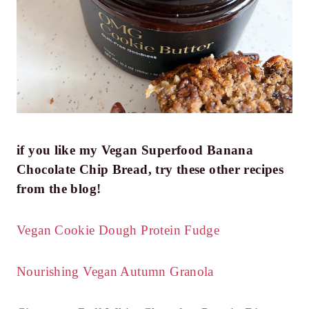
if you like my Vegan Superfood Banana
Chocolate Chip Bread, try these other recipes
from the blog!
Vegan Cookie Dough Protein Fudge
Nourishing Vegan Autumn Granola