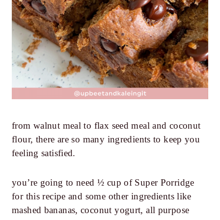
from walnut meal to flax seed meal and coconut
flour, there are so many ingredients to keep you
feeling satisfied.
you’re going to need ½ cup of Super Porridge
for this recipe and some other ingredients like
mashed bananas, coconut yogurt, all purpose