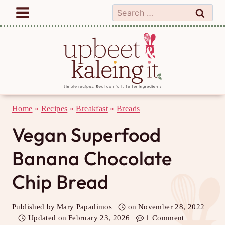
Skip
Search
to
for:
content
Home
»
Recipes
»
Breakfast
»
Breads
Vegan Superfood
Banana Chocolate
Chip Bread
Published by
Mary Papadimos
on
November 28, 2022
Updated on
February 23, 2026
1 Comment