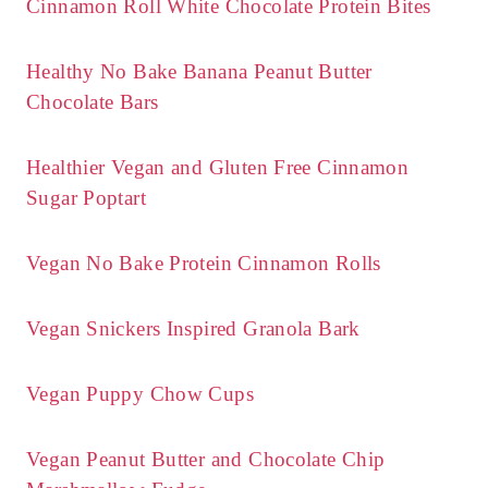
Cinnamon Roll White Chocolate Protein Bites
Healthy No Bake Banana Peanut Butter
Chocolate Bars
Healthier Vegan and Gluten Free Cinnamon
Sugar Poptart
Vegan No Bake Protein Cinnamon Rolls
Vegan Snickers Inspired Granola Bark
Vegan Puppy Chow Cups
Vegan Peanut Butter and Chocolate Chip