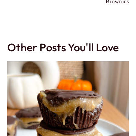
Brownies
Other Posts You'll Love