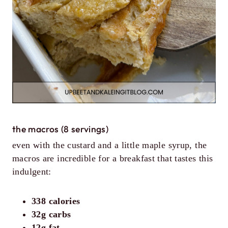
the macros (8 servings)
even with the custard and a little maple syrup, the
macros are incredible for a breakfast that tastes this
indulgent:
338 calories
32g carbs
12g fat