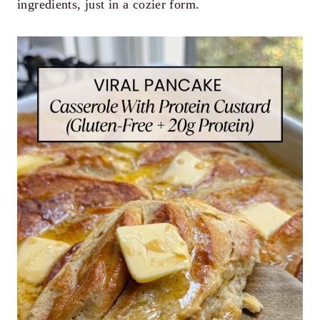
ingredients, just in a cozier form.