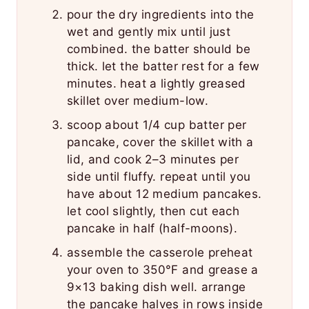
pour the dry ingredients into the
wet and gently mix until just
combined. the batter should be
thick. let the batter rest for a few
minutes. heat a lightly greased
skillet over medium-low.
scoop about 1/4 cup batter per
pancake, cover the skillet with a
lid, and cook 2–3 minutes per
side until fluffy. repeat until you
have about 12 medium pancakes.
let cool slightly, then cut each
pancake in half (half-moons).
assemble the casserole preheat
your oven to 350°F and grease a
9×13 baking dish well. arrange
the pancake halves in rows inside