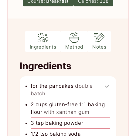
Course:
Breakfast
Calories:
338
t
e
s
Ingredients
Method
Notes
Ingredients
for the pancakes
double
batch
2
cups
gluten-free 1:1 baking
flour
with xanthan gum
3
tsp
baking powder
1/2
tsp
baking soda