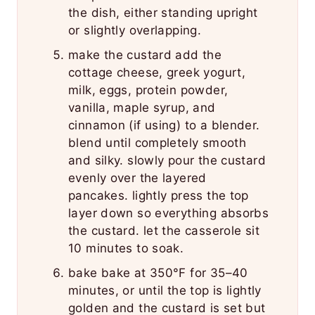
the dish, either standing upright
or slightly overlapping.
make the custard add the
cottage cheese, greek yogurt,
milk, eggs, protein powder,
vanilla, maple syrup, and
cinnamon (if using) to a blender.
blend until completely smooth
and silky. slowly pour the custard
evenly over the layered
pancakes. lightly press the top
layer down so everything absorbs
the custard. let the casserole sit
10 minutes to soak.
bake bake at 350°F for 35–40
minutes, or until the top is lightly
golden and the custard is set but