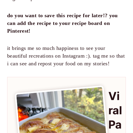
do you want to save this recipe for later!? you
can add the recipe to your recipe board on
Pinterest!
it brings me so much happiness to see your
beautiful recreations on Instagram :). tag me so that
i can see and repost your food on my stories!
Vi
ral
Pa