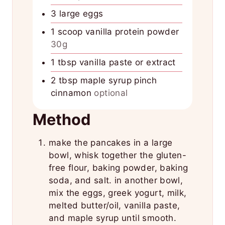
3
large eggs
1
scoop vanilla protein powder
30g
1
tbsp
vanilla paste or extract
2
tbsp
maple syrup pinch
cinnamon
optional
Method
make the pancakes in a large
bowl, whisk together the gluten-
free flour, baking powder, baking
soda, and salt. in another bowl,
mix the eggs, greek yogurt, milk,
melted butter/oil, vanilla paste,
and maple syrup until smooth.