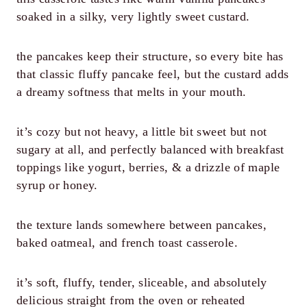
soaked in a silky, very lightly sweet custard.
the pancakes keep their structure, so every bite has
that classic fluffy pancake feel, but the custard adds
a dreamy softness that melts in your mouth.
it’s cozy but not heavy, a little bit sweet but not
sugary at all, and perfectly balanced with breakfast
toppings like yogurt, berries, & a drizzle of maple
syrup or honey.
the texture lands somewhere between pancakes,
baked oatmeal, and french toast casserole.
it’s soft, fluffy, tender, sliceable, and absolutely
delicious straight from the oven or reheated