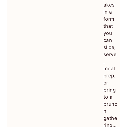
akes
in a
form
that
you
can
slice,
serve
,
meal
prep,
or
bring
to a
brunc
h
gathe
ring…