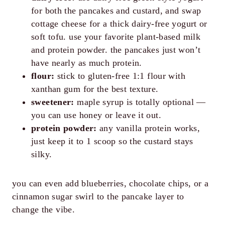
for both the pancakes and custard, and swap
cottage cheese for a thick dairy-free yogurt or
soft tofu. use your favorite plant-based milk
and protein powder. the pancakes just won’t
have nearly as much protein.
flour:
stick to gluten-free 1:1 flour with
xanthan gum for the best texture.
sweetener:
maple syrup is totally optional —
you can use honey or leave it out.
protein powder:
any vanilla protein works,
just keep it to 1 scoop so the custard stays
silky.
you can even add blueberries, chocolate chips, or a
cinnamon sugar swirl to the pancake layer to
change the vibe.