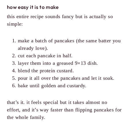
how easy it is to make
this entire recipe sounds fancy but is actually so
simple:
make a batch of pancakes (the same batter you
already love).
cut each pancake in half.
layer them into a greased 9×13 dish.
blend the protein custard.
pour it all over the pancakes and let it soak.
bake until golden and custardy.
that’s it. it feels special but it takes almost no
effort, and it’s way faster than flipping pancakes for
the whole family.