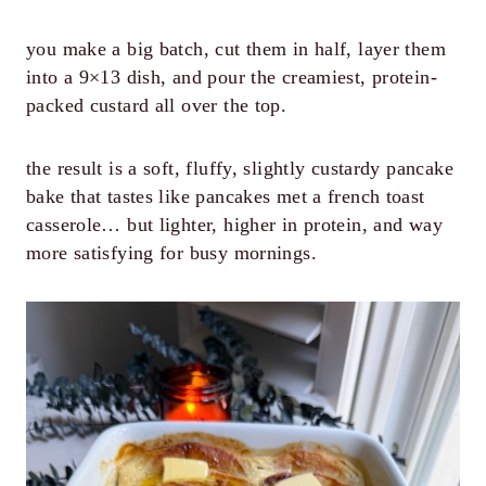
you make a big batch, cut them in half, layer them
into a 9×13 dish, and pour the creamiest, protein-
packed custard all over the top.
the result is a soft, fluffy, slightly custardy pancake
bake that tastes like pancakes met a french toast
casserole… but lighter, higher in protein, and way
more satisfying for busy mornings.