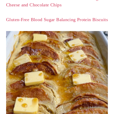
Cheese and Chocolate Chips
Gluten-Free Blood Sugar Balancing Protein Biscuits