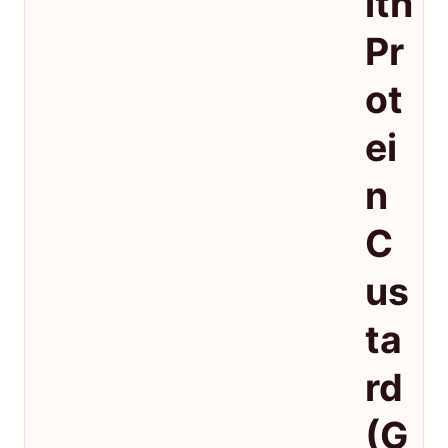
ith
Pr
ot
ei
n
C
us
ta
rd
(G