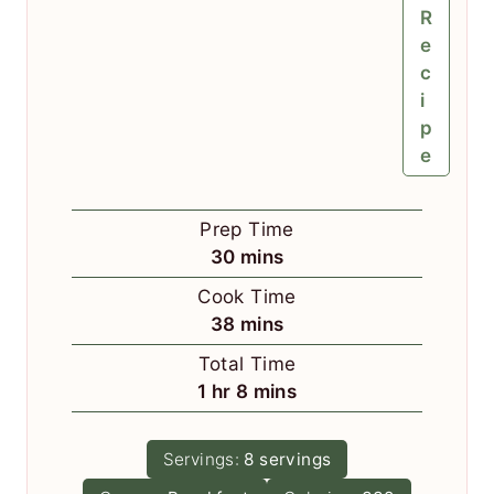
R
e
c
i
p
e
Prep Time
m
30
mins
i
Cook Time
n
m
38
mins
u
i
Total Time
t
n
h
m
1
hr
8
mins
e
u
o
i
s
t
u
n
Servings:
8
servings
e
r
u
s