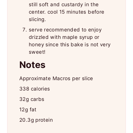
still soft and custardy in the
center. cool 15 minutes before
slicing.
serve recommended to enjoy
drizzled with maple syrup or
honey since this bake is not very
sweet!
Notes
Approximate Macros per slice
338 calories
32g carbs
12g fat
20.3g protein