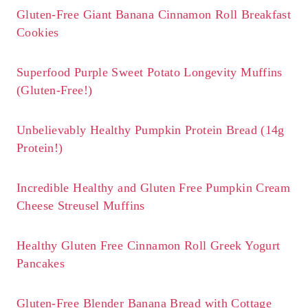
Gluten-Free Giant Banana Cinnamon Roll Breakfast
Cookies
Superfood Purple Sweet Potato Longevity Muffins
(Gluten-Free!)
Unbelievably Healthy Pumpkin Protein Bread (14g
Protein!)
Incredible Healthy and Gluten Free Pumpkin Cream
Cheese Streusel Muffins
Healthy Gluten Free Cinnamon Roll Greek Yogurt
Pancakes
Gluten-Free Blender Banana Bread with Cottage