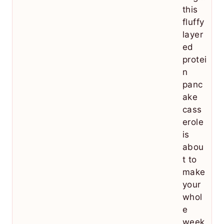
this
fluffy
layer
ed
protei
n
panc
ake
cass
erole
is
abou
t to
make
your
whol
e
week