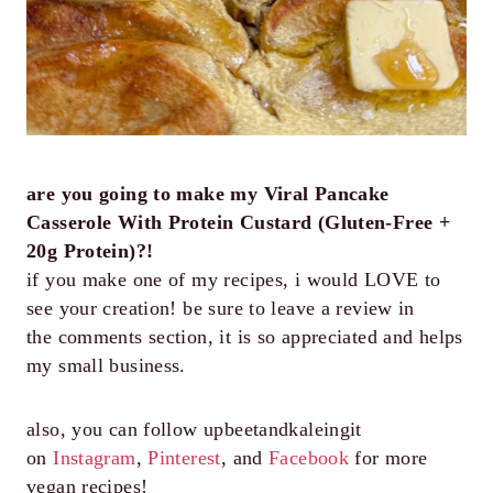
are you going to make my Viral Pancake
Casserole With Protein Custard (Gluten-Free +
20g Protein)?!
if you make one of my recipes, i would LOVE to
see your creation! be sure to leave a review in
the comments section, it is so appreciated and helps
my small business.
also, you can follow upbeetandkaleingit
on
Instagram
,
Pinterest
, and
Facebook
for more
vegan recipes!