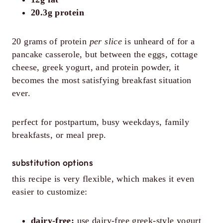
20.3g protein
20 grams of protein
per slice
is unheard of for a
pancake casserole, but between the eggs, cottage
cheese, greek yogurt, and protein powder, it
becomes the most satisfying breakfast situation
ever.
perfect for postpartum, busy weekdays, family
breakfasts, or meal prep.
substitution options
this recipe is very flexible, which makes it even
easier to customize:
dairy-free:
use dairy-free greek-style yogurt