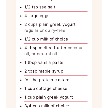
1/2
tsp
sea salt
4
large eggs
2
cups
plain greek yogurt
regular or dairy-free
1/2
cup
milk of choice
4
tbsp
melted butter
coconut
oil, or neutral oil
1
tbsp
vanilla paste
2
tbsp
maple syrup
for the protein custard
1
cup
cottage cheese
1
cup
plain greek yogurt
3/4
cup
milk of choice