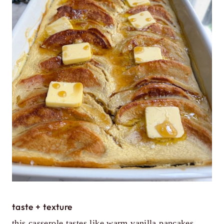
taste + texture
this casserole tastes like warm vanilla pancakes