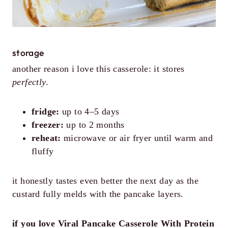
storage
another reason i love this casserole: it stores
perfectly
.
fridge:
up to 4–5 days
freezer:
up to 2 months
reheat:
microwave or air fryer until warm and
fluffy
it honestly tastes even better the next day as the
custard fully melds with the pancake layers.
if you love Viral Pancake Casserole With Protein