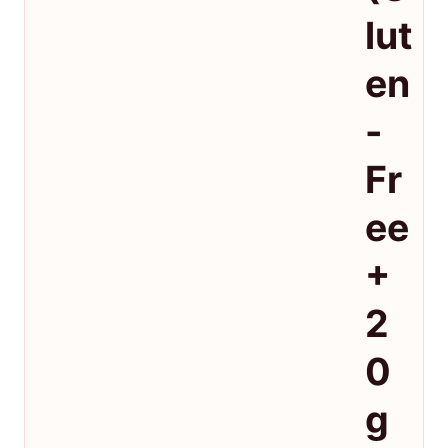
lut
en
-
Fr
ee
+
2
0
g