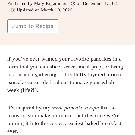
Published by
Mary Papadimos
on
December 4, 2025
Updated on
March 10, 2026
Jump to Recipe
if you’ve ever wanted your favorite pancakes in a
form that you can slice, serve, meal prep, or bring
to a brunch gathering… this fluffy layered protein
pancake casserole is about to make your whole
week (life?!).
it’s inspired by my
viral pancake recipe
that so
many of you make on repeat, but this time we’re
turning it into the coziest, easiest baked breakfast
ever.