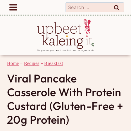
Skip
Search
to
for:
content
Home
»
Recipes
»
Breakfast
Viral Pancake
Casserole With Protein
Custard (Gluten-Free +
20g Protein)