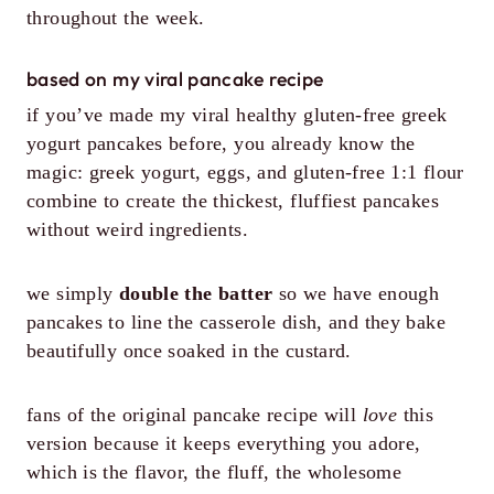
throughout the week.
based on my viral pancake recipe
if you’ve made my viral healthy gluten-free greek
yogurt pancakes before, you already know the
magic: greek yogurt, eggs, and gluten-free 1:1 flour
combine to create the thickest, fluffiest pancakes
without weird ingredients.
we simply
double the batter
so we have enough
pancakes to line the casserole dish, and they bake
beautifully once soaked in the custard.
fans of the original pancake recipe will
love
this
version because it keeps everything you adore,
which is the flavor, the fluff, the wholesome