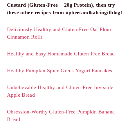
Custard (Gluten-Free + 20g Protein), then try
these other recipes from upbeetandkaleingitblog!
Deliciously Healthy and Gluten-Free Oat Flour
Cinnamon Rolls
Healthy and Easy Homemade Gluten Free Bread
Healthy Pumpkin Spice Greek Yogurt Pancakes
Unbelievable Healthy and Gluten-Free Invisible
Apple Bread
Obsession-Worthy Gluten-Free Pumpkin Banana
Bread