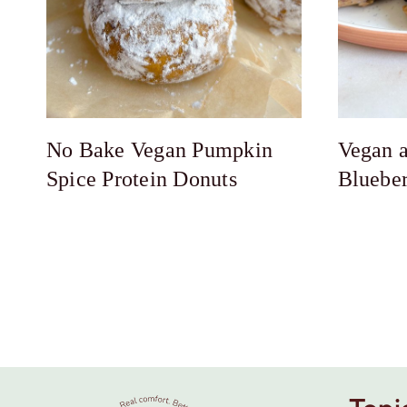
No Bake Vegan Pumpkin
Vegan a
Spice Protein Donuts
Bluebe