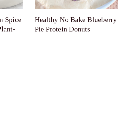
n Spice
Healthy No Bake Blueberry
lant-
Pie Protein Donuts