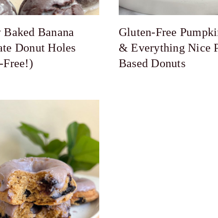
y Baked Banana
Gluten-Free Pumpki
ate Donut Holes
& Everything Nice P
-Free!)
Based Donuts