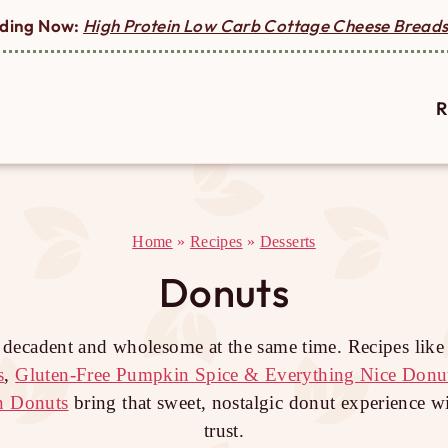
ding Now:
High Protein Low Carb Cottage Cheese Breads
R
Home
»
Recipes
»
Desserts
Donuts
l decadent and wholesome at the same time. Recipes lik
s
,
Gluten-Free Pumpkin Spice & Everything Nice Donu
n Donuts
bring that sweet, nostalgic donut experience w
trust.