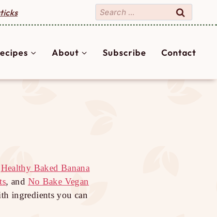
Search
ticks
for:
ecipes
About
Subscribe
Contact
e
Healthy Baked Banana
ts
, and
No Bake Vegan
ith ingredients you can