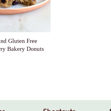
nd Gluten Free
rry Bakery Donuts