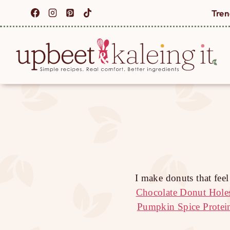
Skip
Tren
to
content
I make donuts that fee
Chocolate Donut Hole
Pumpkin Spice Protei