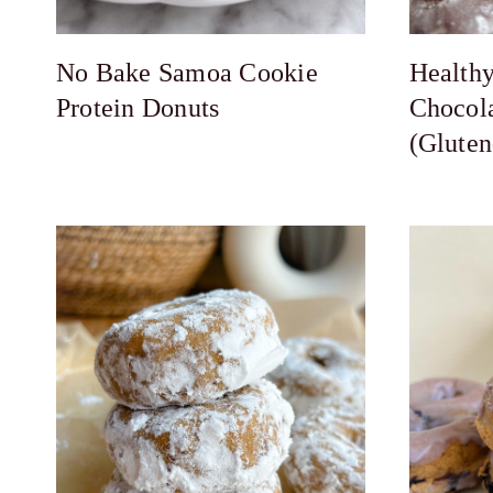
No Bake Samoa Cookie
Health
Protein Donuts
Chocol
(Gluten