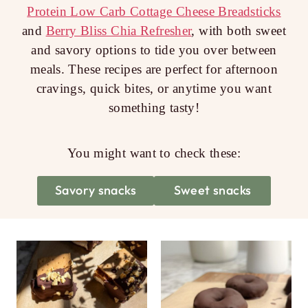
Protein Low Carb Cottage Cheese Breadsticks
and
Berry Bliss Chia Refresher
, with both sweet
and savory options to tide you over between
meals. These recipes are perfect for afternoon
cravings, quick bites, or anytime you want
something tasty!
You might want to check these:
Savory snacks
Sweet snacks