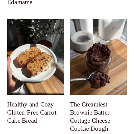
Edamame
Healthy and Cozy
The Creamiest
Gluten-Free Carrot
Brownie Batter
Cake Bread
Cottage Cheese
Cookie Dough