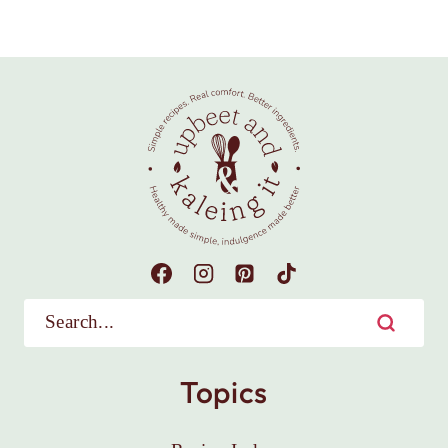
Topics