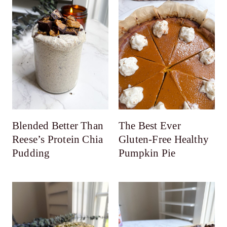
Blended Better Than
The Best Ever
Reese’s Protein Chia
Gluten-Free Healthy
Pudding
Pumpkin Pie