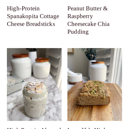
High-Protein
Peanut Butter &
Spanakopita Cottage
Raspberry
Cheese Breadsticks
Cheesecake Chia
Pudding