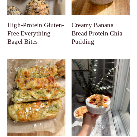
High-Protein Gluten-
Creamy Banana
Free Everything
Bread Protein Chia
Bagel Bites
Pudding