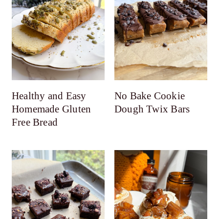
Healthy and Easy
No Bake Cookie
Homemade Gluten
Dough Twix Bars
Free Bread