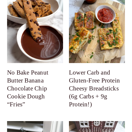
No Bake Peanut
Lower Carb and
Butter Banana
Gluten-Free Protein
Chocolate Chip
Cheesy Breadsticks
Cookie Dough
(6g Carbs + 9g
“Fries”
Protein!)