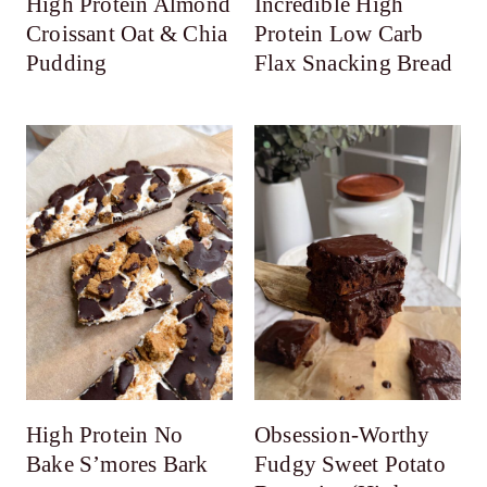
High Protein Almond
Incredible High
Croissant Oat & Chia
Protein Low Carb
Pudding
Flax Snacking Bread
High Protein No
Obsession-Worthy
Bake S’mores Bark
Fudgy Sweet Potato