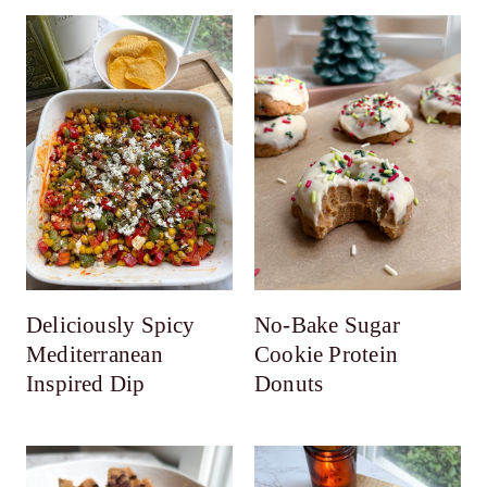
Deliciously Spicy
No-Bake Sugar
Mediterranean
Cookie Protein
Inspired Dip
Donuts