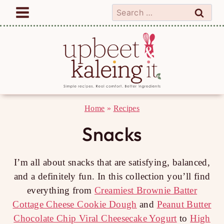
Skip
Search
to
for:
content
Home
»
Recipes
Snacks
I’m all about snacks that are satisfying, balanced,
and a definitely fun. In this collection you’ll find
everything from
Creamiest Brownie Batter
Cottage Cheese Cookie Dough
and
Peanut Butter
Chocolate Chip Viral Cheesecake Yogurt
to
High