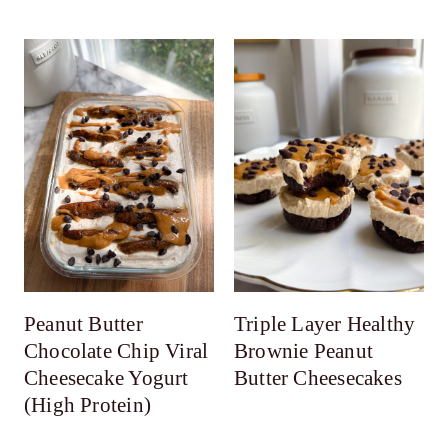
Peanut Butter
Triple Layer Healthy
Chocolate Chip Viral
Brownie Peanut
Cheesecake Yogurt
Butter Cheesecakes
(High Protein)