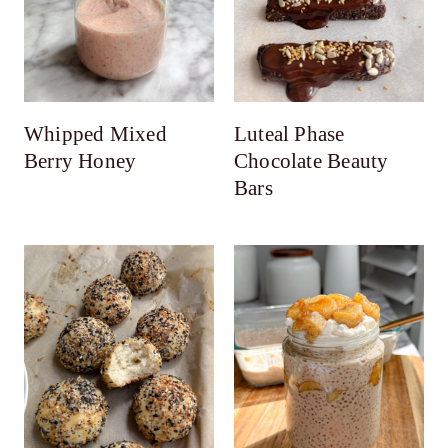
Whipped Mixed
Luteal Phase
Berry Honey
Chocolate Beauty
Bars