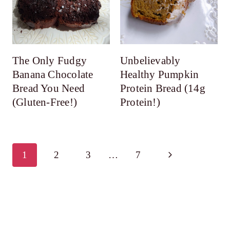
The Only Fudgy
Unbelievably
Banana Chocolate
Healthy Pumpkin
Bread You Need
Protein Bread (14g
(Gluten-Free!)
Protein!)
Page
Next
1
2
3
…
7
navigation
Page