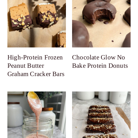
High-Protein Frozen
Chocolate Glow No
Peanut Butter
Bake Protein Donuts
Graham Cracker Bars