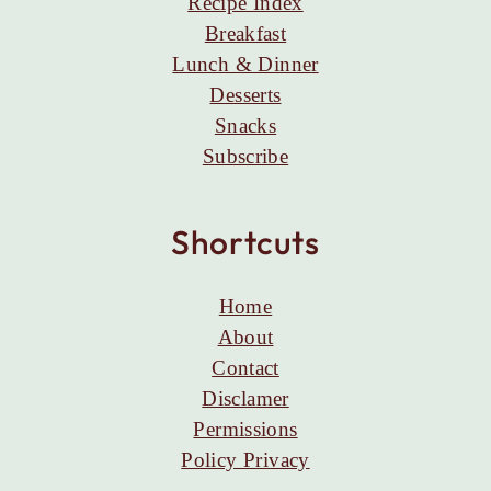
Recipe Index
Breakfast
Lunch & Dinner
Desserts
Snacks
Subscribe
Shortcuts
Home
About
Contact
Disclamer
Permissions
Policy Privacy