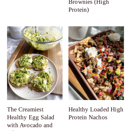
Brownies (High
Protein)
The Creamiest
Healthy Loaded High
Healthy Egg Salad
Protein Nachos
with Avocado and