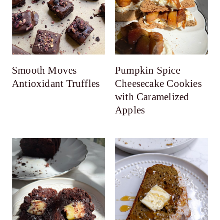
Smooth Moves
Pumpkin Spice
Antioxidant Truffles
Cheesecake Cookies
with Caramelized
Apples