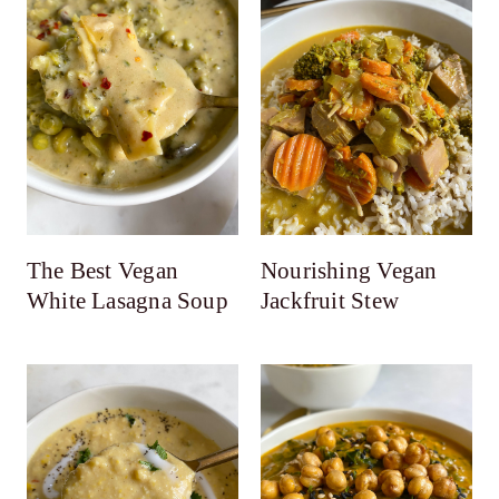
The Best Vegan
Nourishing Vegan
White Lasagna Soup
Jackfruit Stew