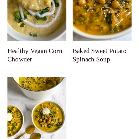
Healthy Vegan Corn
Baked Sweet Potato
Chowder
Spinach Soup