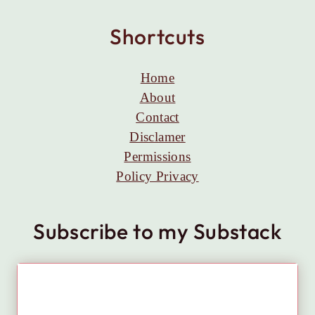
Shortcuts
Home
About
Contact
Disclamer
Permissions
Policy Privacy
Subscribe to my Substack