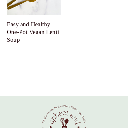
Easy and Healthy
One-Pot Vegan Lentil
Soup