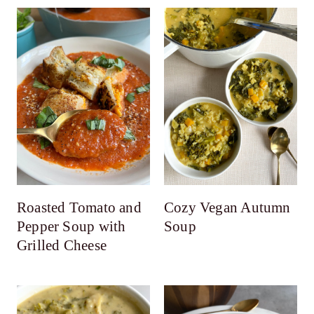
Roasted Tomato and
Cozy Vegan Autumn
Pepper Soup with
Soup
Grilled Cheese