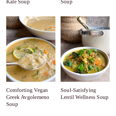
Kale Soup
Soup
Comforting Vegan
Soul-Satisfying
Greek Avgolemeno
Lentil Wellness Soup
Soup