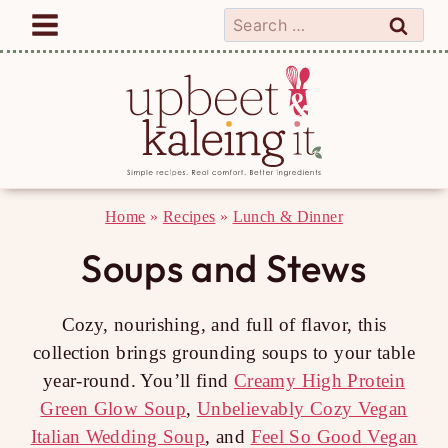
Skip
Search
to
for:
content
Home
»
Recipes
»
Lunch & Dinner
Soups and Stews
Cozy, nourishing, and full of flavor, this
collection brings grounding soups to your table
year-round. You’ll find
Creamy High Protein
Green Glow Soup
,
Unbelievably Cozy Vegan
Italian Wedding Soup
, and
Feel So Good Vegan