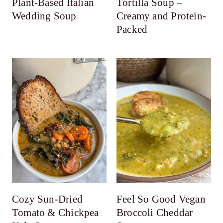
Plant-Based Italian
Tortilla Soup –
Wedding Soup
Creamy and Protein-
Packed
Cozy Sun-Dried
Feel So Good Vegan
Tomato & Chickpea
Broccoli Cheddar