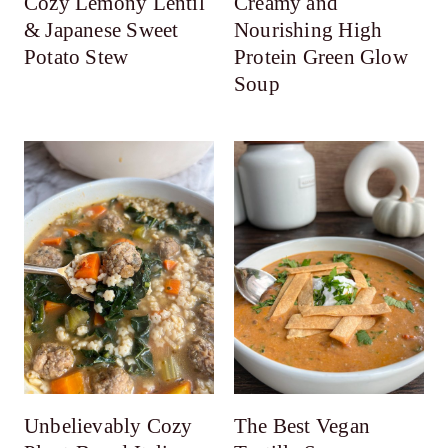
Cozy Lemony Lentil
Creamy and
& Japanese Sweet
Nourishing High
Potato Stew
Protein Green Glow
Soup
Unbelievably Cozy
The Best Vegan