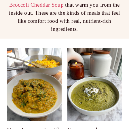
Broccoli Cheddar Soup
that warm you from the
inside out. These are the kinds of meals that feel
like comfort food with real, nutrient-rich
ingredients.