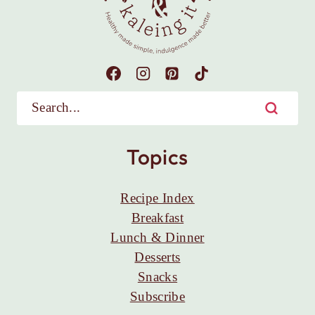
Topics
Recipe Index
Breakfast
Lunch & Dinner
Desserts
Snacks
Subscribe