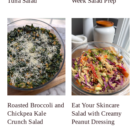
Tuna Salad
Week Salad Prep
Roasted Broccoli and
Eat Your Skincare
Chickpea Kale
Salad with Creamy
Crunch Salad
Peanut Dressing