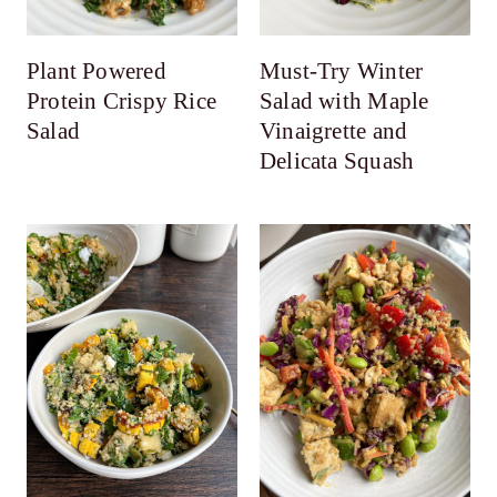
Plant Powered
Must-Try Winter
Protein Crispy Rice
Salad with Maple
Salad
Vinaigrette and
Delicata Squash