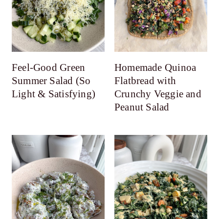
Feel-Good Green
Homemade Quinoa
Summer Salad (So
Flatbread with
Light & Satisfying)
Crunchy Veggie and
Peanut Salad