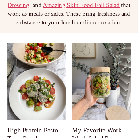
Dressing
, and
Amazing Skin Food Fall Salad
that
work as meals or sides. These bring freshness and
substance to your lunch or dinner rotation.
High Protein Pesto
My Favorite Work