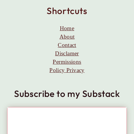
Shortcuts
Home
About
Contact
Disclamer
Permissions
Policy Privacy
Subscribe to my Substack