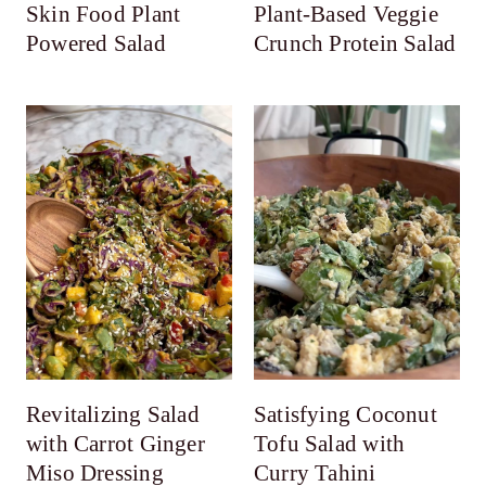
Skin Food Plant
Plant-Based Veggie
Powered Salad
Crunch Protein Salad
Revitalizing Salad
Satisfying Coconut
with Carrot Ginger
Tofu Salad with
Miso Dressing
Curry Tahini