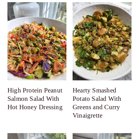
High Protein Peanut
Hearty Smashed
Salmon Salad With
Potato Salad With
Hot Honey Dressing
Greens and Curry
Vinaigrette