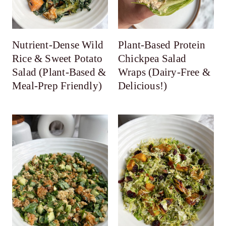
Nutrient-Dense Wild
Plant-Based Protein
Rice & Sweet Potato
Chickpea Salad
Salad (Plant-Based &
Wraps (Dairy-Free &
Meal-Prep Friendly)
Delicious!)