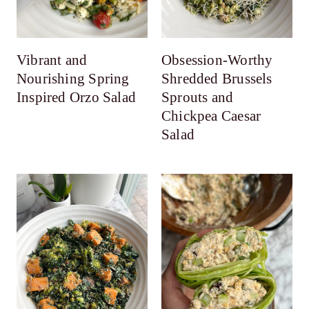
Vibrant and
Obsession-Worthy
Nourishing Spring
Shredded Brussels
Inspired Orzo Salad
Sprouts and
Chickpea Caesar
Salad