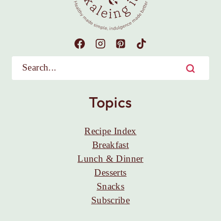
Topics
Recipe Index
Breakfast
Lunch & Dinner
Desserts
Snacks
Subscribe