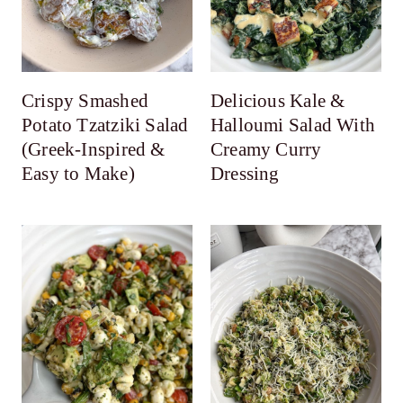
Crispy Smashed
Delicious Kale &
Potato Tzatziki Salad
Halloumi Salad With
(Greek-Inspired &
Creamy Curry
Easy to Make)
Dressing