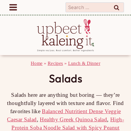
Skip
Search
to
for:
content
Home
»
Recipes
»
Lunch & Dinner
Salads
Salads here are anything but boring — they’re
thoughtfully layered with texture and flavor. Find
favorites like
Balanced Nutritient Dense Veggie
Caesar Salad
,
Healthy Greek Quinoa Salad
,
High-
Protein Soba Noodle Salad with Spicy Peanut