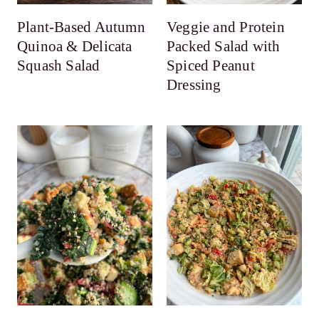
Plant-Based Autumn
Veggie and Protein
Quinoa & Delicata
Packed Salad with
Squash Salad
Spiced Peanut
Dressing