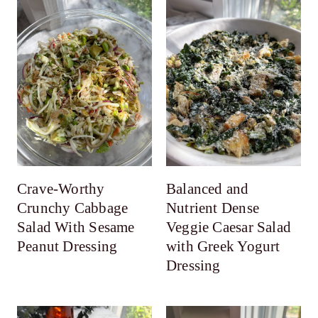
Crave-Worthy
Balanced and
Crunchy Cabbage
Nutrient Dense
Salad With Sesame
Veggie Caesar Salad
Peanut Dressing
with Greek Yogurt
Dressing