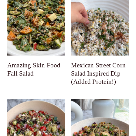
Amazing Skin Food
Mexican Street Corn
Fall Salad
Salad Inspired Dip
(Added Protein!)