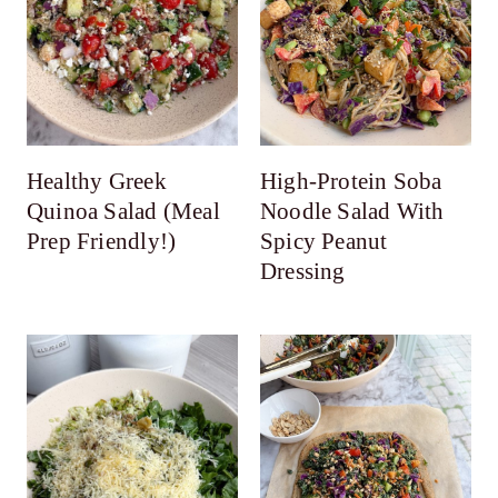
Healthy Greek
High-Protein Soba
Quinoa Salad (Meal
Noodle Salad With
Prep Friendly!)
Spicy Peanut
Dressing