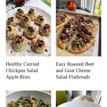
Healthy Curried
Easy Roasted Beet
Chickpea Salad
and Goat Cheese
Apple Bites
Salad Flatbreads