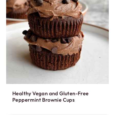
Healthy Vegan and Gluten-Free
Peppermint Brownie Cups