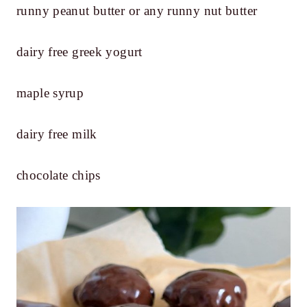
runny peanut butter or any runny nut butter
dairy free greek yogurt
maple syrup
dairy free milk
chocolate chips