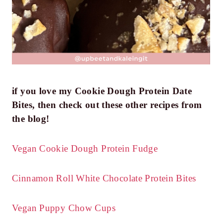
if you love my Cookie Dough Protein Date
Bites, then check out these other recipes from
the blog!
Vegan Cookie Dough Protein Fudge
Cinnamon Roll White Chocolate Protein Bites
Vegan Puppy Chow Cups