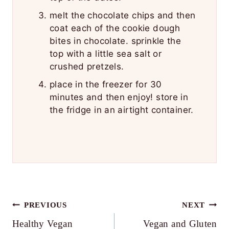
melt the chocolate chips and then
coat each of the cookie dough
bites in chocolate. sprinkle the
top with a little sea salt or
crushed pretzels.
place in the freezer for 30
minutes and then enjoy! store in
the fridge in an airtight container.
Post
PREVIOUS
NEXT
Healthy Vegan
Vegan and Gluten