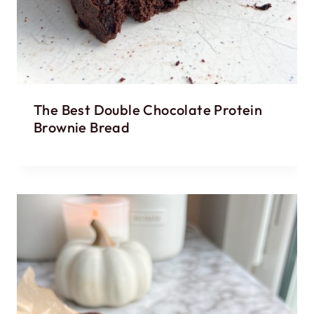
The Best Double Chocolate Protein
Brownie Bread