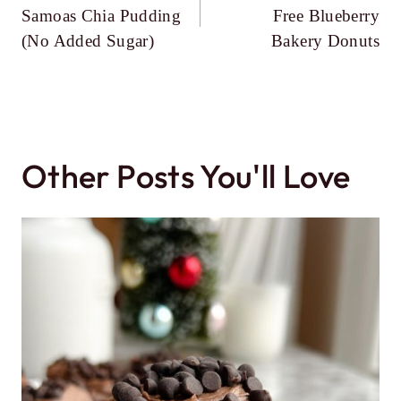
navigation
Samoas Chia Pudding
Free Blueberry
(No Added Sugar)
Bakery Donuts
Other Posts You'll Love