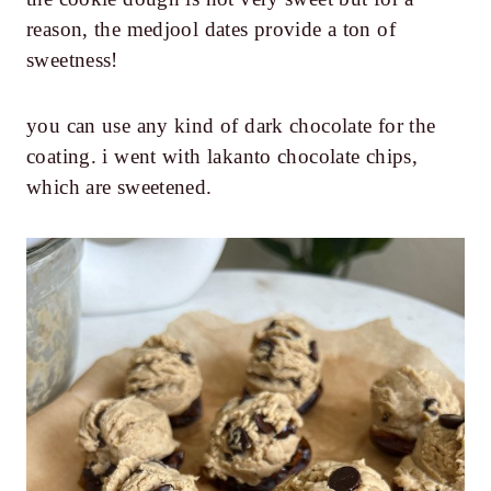
reason, the medjool dates provide a ton of
sweetness!
you can use any kind of dark chocolate for the
coating. i went with lakanto chocolate chips,
which are sweetened.