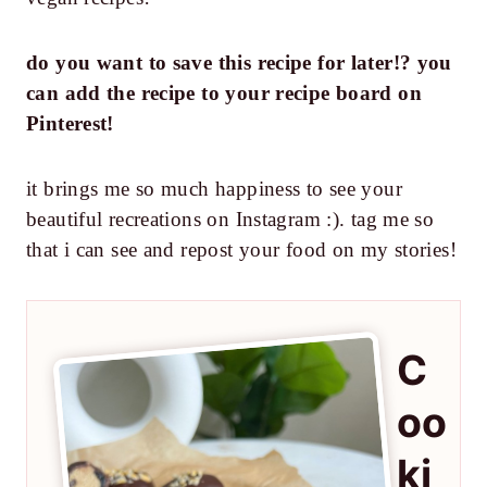
do you want to save this recipe for later!? you
can add the recipe to your recipe board on
Pinterest!
it brings me so much happiness to see your
beautiful recreations on Instagram :). tag me so
that i can see and repost your food on my stories!
C
oo
ki