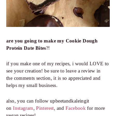
are you going to make my
Cookie Dough
Protein Date Bites
?!
if you make one of my recipes, i would LOVE to
see your creation! be sure to leave a review in
the comments section, it is so appreciated and
helps my small business.
also, you can follow upbeetandkaleingit
on
Instagram
,
Pinterest
, and
Facebook
for more
vegan recipes!