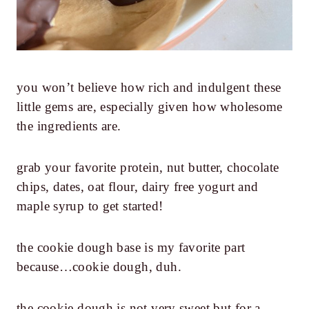
you won’t believe how rich and indulgent these
little gems are, especially given how wholesome
the ingredients are.
grab your favorite protein, nut butter, chocolate
chips, dates, oat flour, dairy free yogurt and
maple syrup to get started!
the cookie dough base is my favorite part
because…cookie dough, duh.
the cookie dough is not very sweet but for a