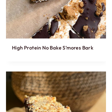
High Protein No Bake S’mores Bark