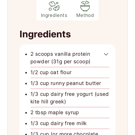
Ingredients
Method
Ingredients
2 scoops vanilla protein
powder (31g per scoop)
1/2 cup oat flour
1/3 cup runny peanut butter
1/3 cup dairy free yogurt (used
kite hill greek)
2 tbsp maple syrup
1/3 cup dairy free milk
1/3 cup (or more chocolate