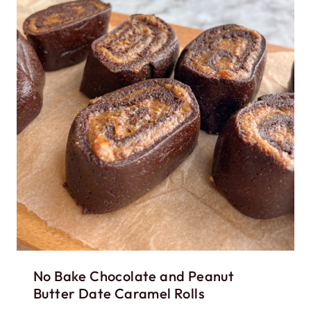
No Bake Chocolate and Peanut
Butter Date Caramel Rolls