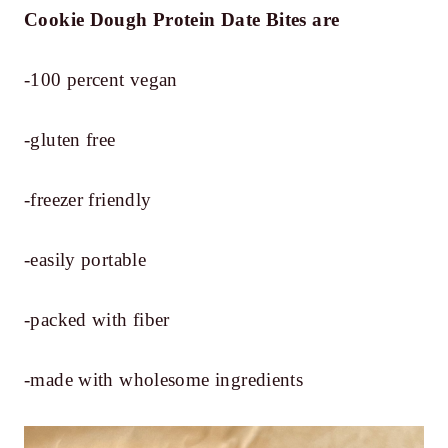
Cookie Dough Protein Date Bites
are
-100 percent vegan
-gluten free
-freezer friendly
-easily portable
-packed with fiber
-made with wholesome ingredients