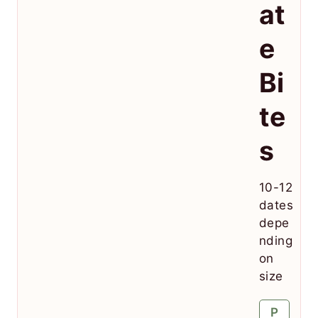
at
e
Bi
te
s
10-12
dates
depe
nding
on
size
P