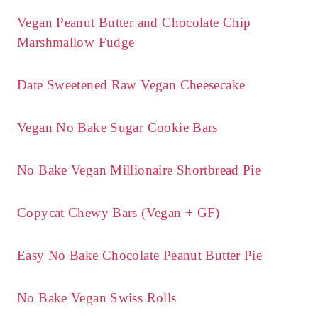
Vegan Peanut Butter and Chocolate Chip
Marshmallow Fudge
Date Sweetened Raw Vegan Cheesecake
Vegan No Bake Sugar Cookie Bars
No Bake Vegan Millionaire Shortbread Pie
Copycat Chewy Bars (Vegan + GF)
Easy No Bake Chocolate Peanut Butter Pie
No Bake Vegan Swiss Rolls