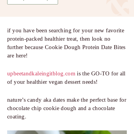
if you have been searching for your new favorite
protein-packed healthier treat, then look no
further because Cookie Dough Protein Date Bites
are here!
upbeetandkaleingitblog.com
is the GO-TO for all
of your healthier vegan dessert needs!
nature’s candy aka dates make the perfect base for
chocolate chip cookie dough and a chocolate
coating.