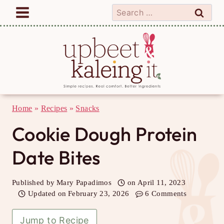
Skip
Search
to
for:
content
Home
»
Recipes
»
Snacks
Cookie Dough Protein
Date Bites
Published by
Mary Papadimos
on
April 11, 2023
Updated on
February 23, 2026
6 Comments
Jump to Recipe