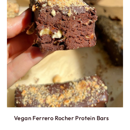
Vegan Ferrero Rocher Protein Bars