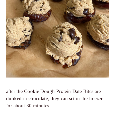
after the Cookie Dough Protein Date Bites are
dunked in chocolate, they can set in the freezer
for about 30 minutes.