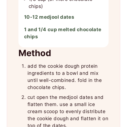
chips)
10-12 medjool dates
1 and 1/4 cup melted chocolate
chips
Method
add the cookie dough protein
ingredients to a bowl and mix
until well-combined. fold in the
chocolate chips.
cut open the medjool dates and
flatten them. use a small ice
cream scoop to evenly distribute
the cookie dough and flatten it on
top of the dates.