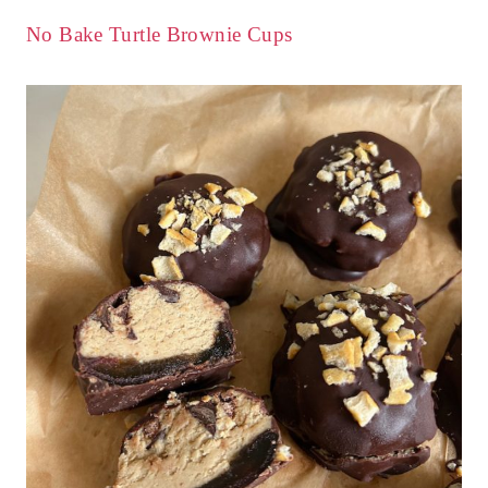
No Bake Turtle Brownie Cups