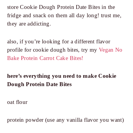
store Cookie Dough Protein Date Bites in the
fridge and snack on them all day long! trust me,
they are addicting.
also, if you’re looking for a different flavor
profile for cookie dough bites, try my
Vegan No
Bake Protein Carrot Cake Bites!
here’s everything you need to make Cookie
Dough Protein Date Bites
oat flour
protein powder (use any vanilla flavor you want)