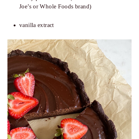
Joe’s or Whole Foods brand)
vanilla extract