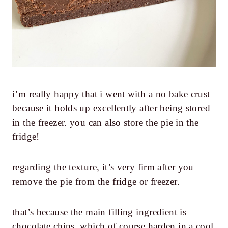
i’m really happy that i went with a no bake crust
because it holds up excellently after being stored
in the freezer. you can also store the pie in the
fridge!
regarding the texture, it’s very firm after you
remove the pie from the fridge or freezer.
that’s because the main filling ingredient is
chocolate chips, which of course harden in a cool