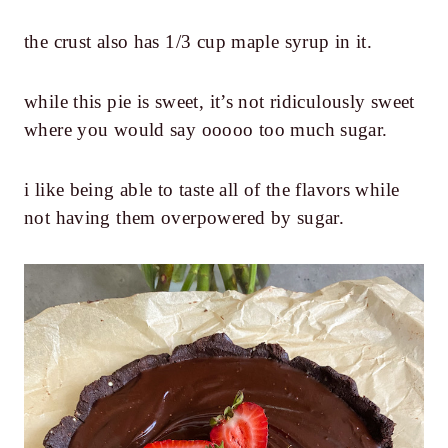
the crust also has 1/3 cup maple syrup in it.
while this pie is sweet, it’s not ridiculously sweet
where you would say ooooo too much sugar.
i like being able to taste all of the flavors while
not having them overpowered by sugar.