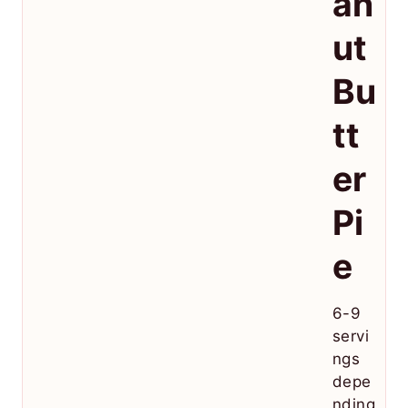
an
ut
Bu
tt
er
Pi
e
6-9
servi
ngs
depe
nding