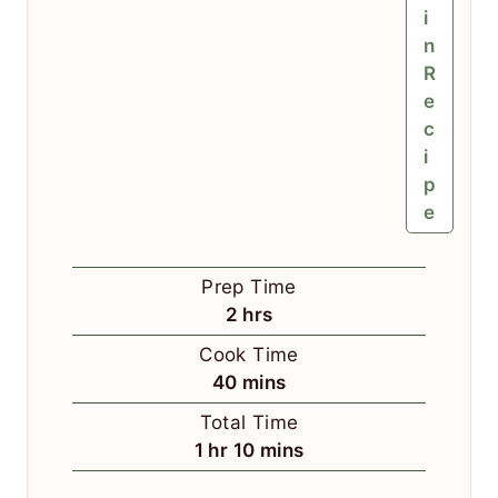
i
n
R
e
c
i
p
e
Prep Time
h
2
hrs
o
Cook Time
u
m
40
mins
r
i
Total Time
s
n
h
m
1
hr
10
mins
u
o
i
t