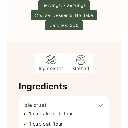
u
n
Servings:
7
servings
e
r
u
s
Course:
Desserts, No Bake
t
e
Calories:
300
s
Ingredients
Method
Ingredients
pie crust
1 cup almond flour
1 cup oat flour