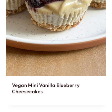
Vegan Mini Vanilla Blueberry
Cheesecakes