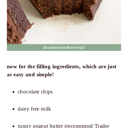
now for the filling ingredients, which are just
as easy and simple!
chocolate chips
dairy free milk
runny peanut butter (recommend Trader