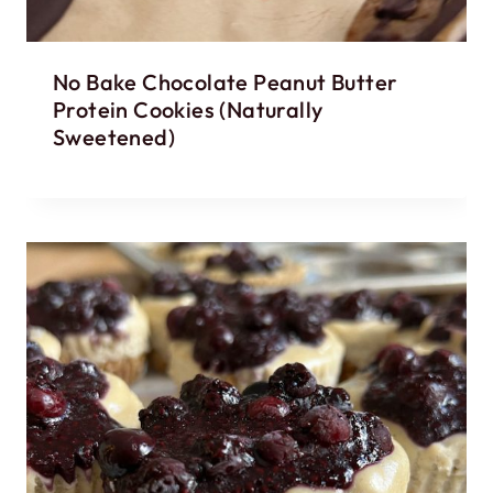
No Bake Chocolate Peanut Butter
Protein Cookies (Naturally
Sweetened)