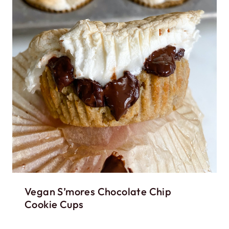
Vegan S’mores Chocolate Chip
Cookie Cups