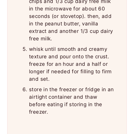
chips and 1/3 cup dairy free milk
in the microwave for about 60
seconds (or stovetop). then, add
in the peanut butter, vanilla
extract and another 1/3 cup dairy
free milk.
whisk until smooth and creamy
texture and pour onto the crust.
freeze for an hour and a half or
longer if needed for filling to firm
and set.
store in the freezer or fridge in an
airtight container and thaw
before eating if storing in the
freezer.