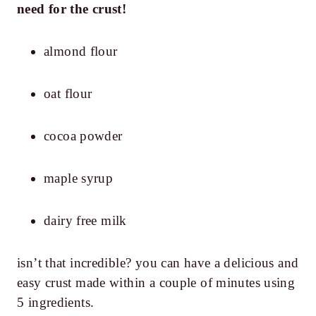
need for the crust!
almond flour
oat flour
cocoa powder
maple syrup
dairy free milk
isn’t that incredible? you can have a delicious and
easy crust made within a couple of minutes using
5 ingredients.