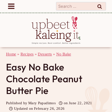
Skip
Search
to
for:
content
Home
»
Recipes
»
Desserts
»
No Bake
Easy No Bake
Chocolate Peanut
Butter Pie
Published by
Mary Papadimos
on
June 22, 2021
Updated on
February 26, 2026