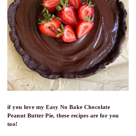
if you love my Easy No Bake Chocolate
Peanut Butter Pie, these recipes are for you
too!