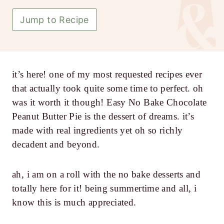
Jump to Recipe
it’s here! one of my most requested recipes ever
that actually took quite some time to perfect. oh
was it worth it though! Easy No Bake Chocolate
Peanut Butter Pie is the dessert of dreams. it’s
made with real ingredients yet oh so richly
decadent and beyond.
ah, i am on a roll with the no bake desserts and
totally here for it! being summertime and all, i
know this is much appreciated.