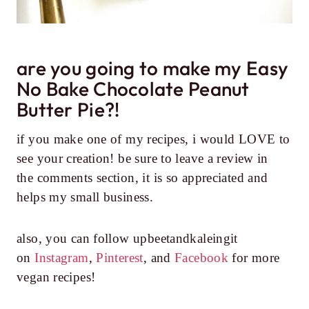
are you going to make my Easy
No Bake Chocolate Peanut
Butter Pie?!
if you make one of my recipes, i would LOVE to
see your creation! be sure to leave a review in
the comments section, it is so appreciated and
helps my small business.
also, you can follow upbeetandkaleingit
on
Instagram
,
Pinterest
, and
Facebook
for more
vegan recipes!