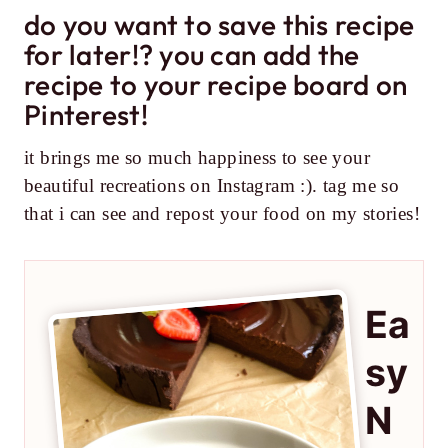
do you want to save this recipe
for later!? you can add the
recipe to your recipe board on
Pinterest!
it brings me so much happiness to see your
beautiful recreations on Instagram :). tag me so
that i can see and repost your food on my stories!
Ea
sy
N