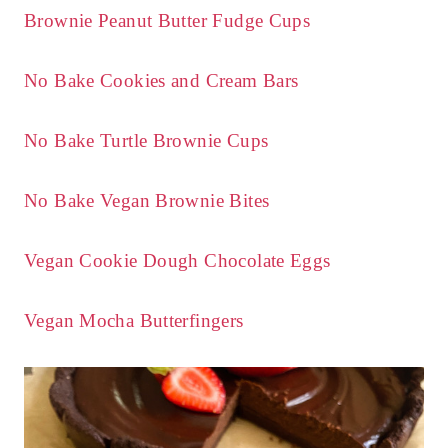
Brownie Peanut Butter Fudge Cups
No Bake Cookies and Cream Bars
No Bake Turtle Brownie Cups
No Bake Vegan Brownie Bites
Vegan Cookie Dough Chocolate Eggs
Vegan Mocha Butterfingers