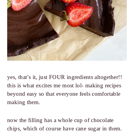
yes, that’s it, just FOUR ingredients altogether!!
this is what excites me most lol- making recipes
beyond easy so that everyone feels comfortable
making them.
now the filling has a whole cup of chocolate
chips, which of course have cane sugar in them.