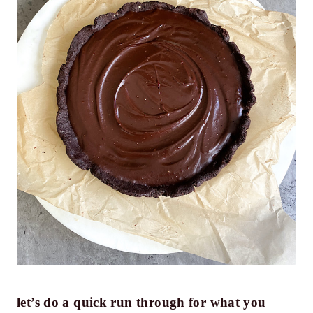
let’s do a quick run through for what you