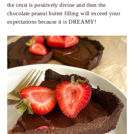
the crust is positively divine and then the
chocolate peanut butter filling will exceed your
expectations because it is DREAMY!