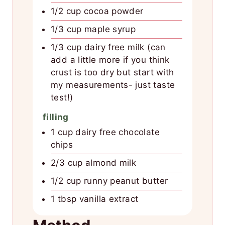
1/2 cup cocoa powder
1/3 cup maple syrup
1/3 cup dairy free milk (can
add a little more if you think
crust is too dry but start with
my measurements- just taste
test!)
filling
1 cup dairy free chocolate
chips
2/3 cup almond milk
1/2 cup runny peanut butter
1 tbsp vanilla extract