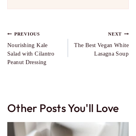
Post
PREVIOUS
NEXT
Nourishing Kale
The Best Vegan White
navigation
Salad with Cilantro
Lasagna Soup
Peanut Dressing
Other Posts You'll Love