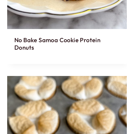
No Bake Samoa Cookie Protein
Donuts