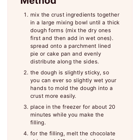
Method
mix the crust ingredients together
in a large mixing bowl until a thick
dough forms (mix the dry ones
first and then add in wet ones).
spread onto a parchment lined
pie or cake pan and evenly
distribute along the sides.
the dough is slightly sticky, so
you can ever so slightly wet your
hands to mold the dough into a
crust more easily.
place in the freezer for about 20
minutes while you make the
filling.
for the filling, melt the chocolate