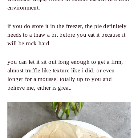
environment.
if you do store it in the freezer, the pie definitely
needs to a thaw a bit before you eat it because it
will be rock hard.
you can let it sit out long enough to get a firm,
almost truffle like texture like i did, or even
longer for a mousse! totally up to you and
believe me, either is great.