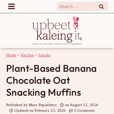
Skip
Search
to
for:
content
Home
»
Recipes
»
Snacks
Plant-Based Banana
Chocolate Oat
Snacking Muffins
Published by
Mary Papadimos
on
August 12, 2024
Updated on
February 23, 2026
3 Comments