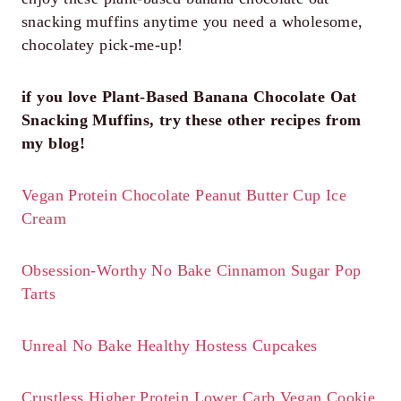
snacking muffins anytime you need a wholesome,
chocolatey pick-me-up!
if you love Plant-Based Banana Chocolate Oat
Snacking Muffins, try these other recipes from
my blog!
Vegan Protein Chocolate Peanut Butter Cup Ice
Cream
Obsession-Worthy No Bake Cinnamon Sugar Pop
Tarts
Unreal No Bake Healthy Hostess Cupcakes
Crustless Higher Protein Lower Carb Vegan Cookie