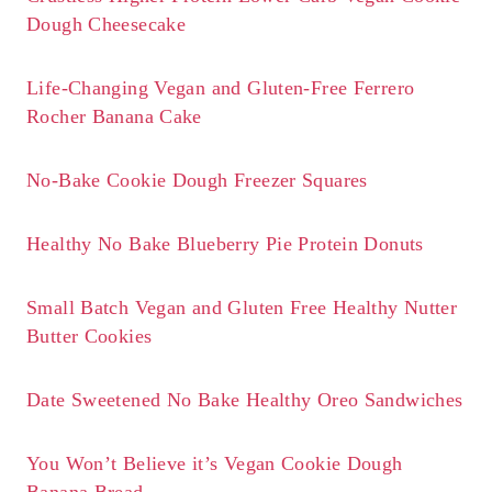
Dough Cheesecake
Life-Changing Vegan and Gluten-Free Ferrero
Rocher Banana Cake
No-Bake Cookie Dough Freezer Squares
Healthy No Bake Blueberry Pie Protein Donuts
Small Batch Vegan and Gluten Free Healthy Nutter
Butter Cookies
Date Sweetened No Bake Healthy Oreo Sandwiches
You Won’t Believe it’s Vegan Cookie Dough
Banana Bread