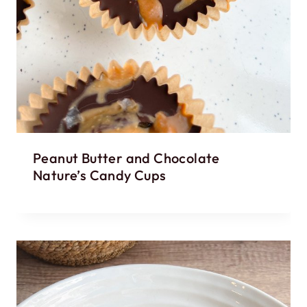
Peanut Butter and Chocolate
Nature’s Candy Cups