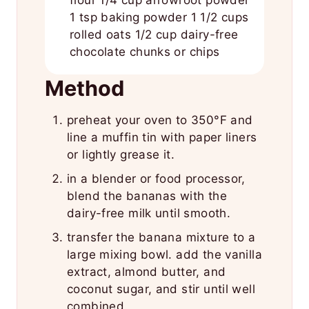
flour 1/4 cup arrowroot powder
1 tsp baking powder 1 1/2 cups
rolled oats 1/2 cup dairy-free
chocolate chunks or chips
Method
preheat your oven to 350°F and
line a muffin tin with paper liners
or lightly grease it.
in a blender or food processor,
blend the bananas with the
dairy-free milk until smooth.
transfer the banana mixture to a
large mixing bowl. add the vanilla
extract, almond butter, and
coconut sugar, and stir until well
combined.