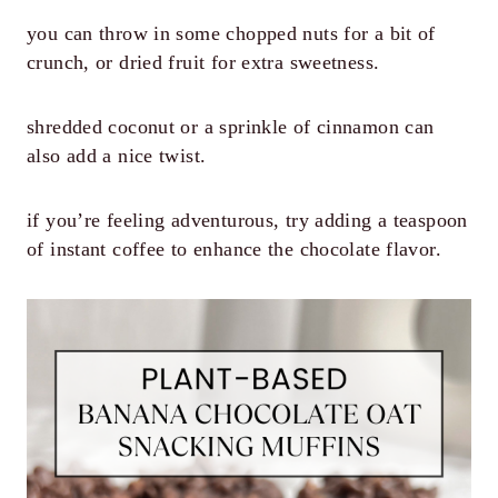
you can throw in some chopped nuts for a bit of
crunch, or dried fruit for extra sweetness.
shredded coconut or a sprinkle of cinnamon can
also add a nice twist.
if you’re feeling adventurous, try adding a teaspoon
of instant coffee to enhance the chocolate flavor.