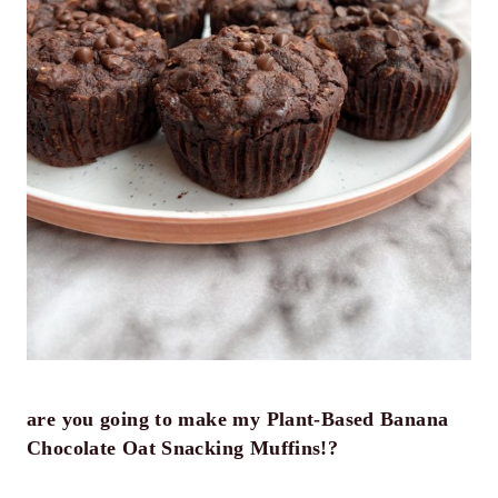
are you going to make my Plant-Based Banana
Chocolate Oat Snacking Muffins!?