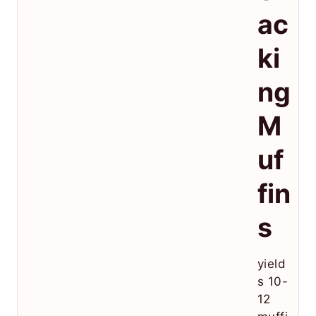
ac
ki
ng
M
uf
fin
s
yield
s 10-
12