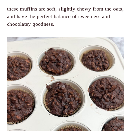
these muffins are soft, slightly chewy from the oats,
and have the perfect balance of sweetness and
chocolatey goodness.