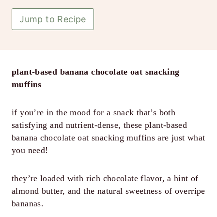
Jump to Recipe
plant-based banana chocolate oat snacking
muffins
if you’re in the mood for a snack that’s both
satisfying and nutrient-dense, these plant-based
banana chocolate oat snacking muffins are just what
you need!
they’re loaded with rich chocolate flavor, a hint of
almond butter, and the natural sweetness of overripe
bananas.