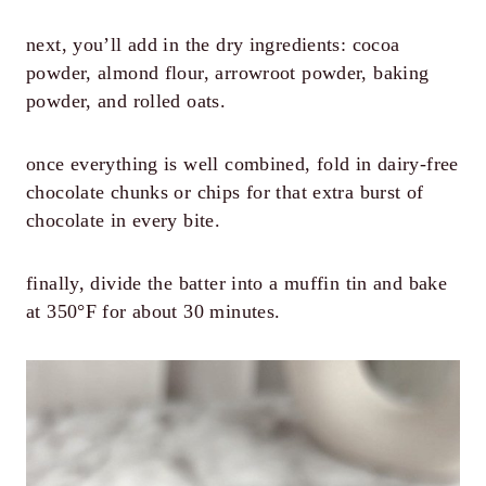
next, you’ll add in the dry ingredients: cocoa
powder, almond flour, arrowroot powder, baking
powder, and rolled oats.
once everything is well combined, fold in dairy-free
chocolate chunks or chips for that extra burst of
chocolate in every bite.
finally, divide the batter into a muffin tin and bake
at 350°F for about 30 minutes.