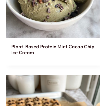
Plant-Based Protein Mint Cacao Chip
Ice Cream