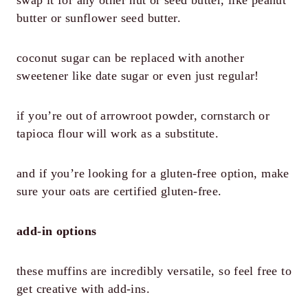
butter or sunflower seed butter.
coconut sugar can be replaced with another
sweetener like date sugar or even just regular!
if you’re out of arrowroot powder, cornstarch or
tapioca flour will work as a substitute.
and if you’re looking for a gluten-free option, make
sure your oats are certified gluten-free.
add-in options
these muffins are incredibly versatile, so feel free to
get creative with add-ins.