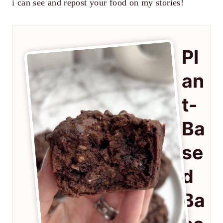
i can see and repost your food on my stories!
Pl
an
t-
Ba
se
d
Ba