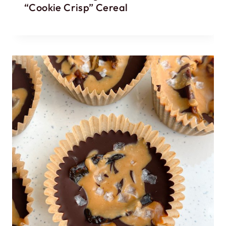
“Cookie Crisp” Cereal