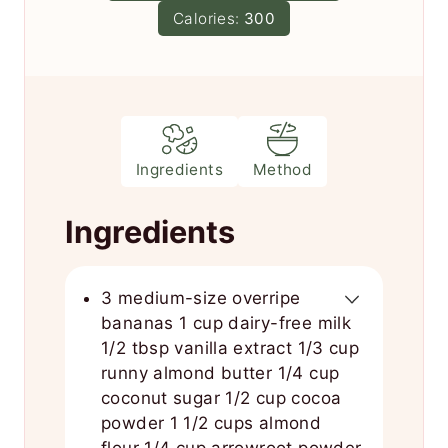
e
Calories:
300
s
Ingredients
Method
Ingredients
3 medium-size overripe
bananas 1 cup dairy-free milk
1/2 tbsp vanilla extract 1/3 cup
runny almond butter 1/4 cup
coconut sugar 1/2 cup cocoa
powder 1 1/2 cups almond