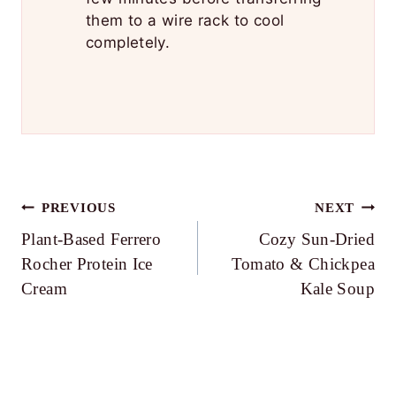
them to a wire rack to cool
completely.
Post
PREVIOUS
NEXT
Plant-Based Ferrero
Cozy Sun-Dried
navigation
Rocher Protein Ice
Tomato & Chickpea
Cream
Kale Soup