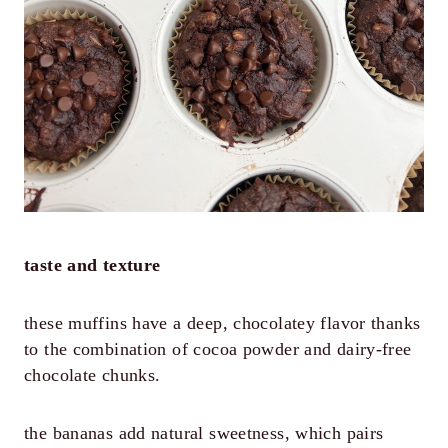
taste and texture
these muffins have a deep, chocolatey flavor thanks
to the combination of cocoa powder and dairy-free
chocolate chunks.
the bananas add natural sweetness, which pairs