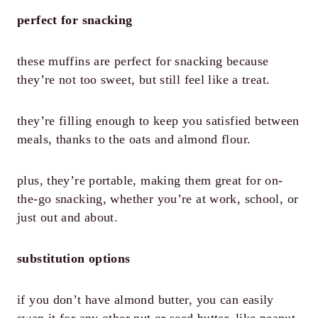
perfect for snacking
these muffins are perfect for snacking because
they’re not too sweet, but still feel like a treat.
they’re filling enough to keep you satisfied between
meals, thanks to the oats and almond flour.
plus, they’re portable, making them great for on-
the-go snacking, whether you’re at work, school, or
just out and about.
substitution options
if you don’t have almond butter, you can easily
swap it for any other nut or seed butter, like peanut