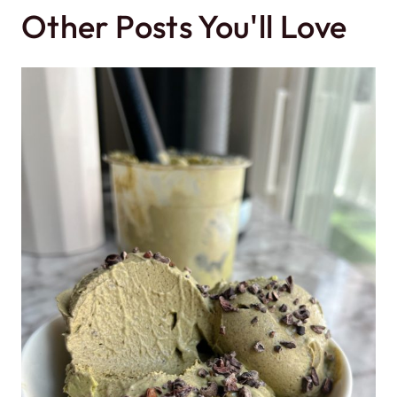
Other Posts You'll Love