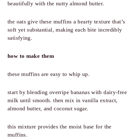
beautifully with the nutty almond butter.
the oats give these muffins a hearty texture that’s
soft yet substantial, making each bite incredibly
satisfying.
how to make them
these muffins are easy to whip up.
start by blending overripe bananas with dairy-free
milk until smooth. then mix in vanilla extract,
almond butter, and coconut sugar.
this mixture provides the moist base for the
muffins.