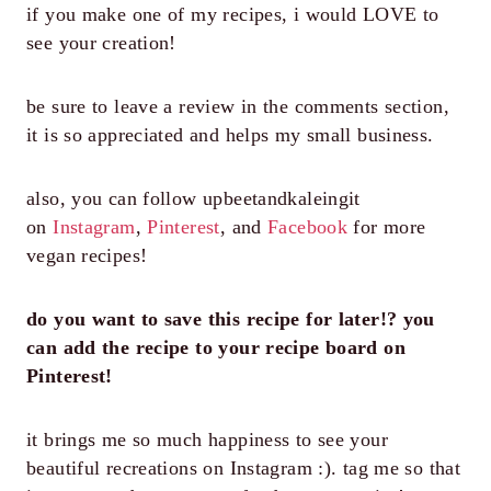
if you make one of my recipes, i would LOVE to
see your creation!
be sure to leave a review in the comments section,
it is so appreciated and helps my small business.
also, you can follow upbeetandkaleingit
on
Instagram
,
Pinterest
, and
Facebook
for more
vegan recipes!
do you want to save this recipe for later!? you
can add the recipe to your recipe board on
Pinterest!
it brings me so much happiness to see your
beautiful recreations on Instagram :). tag me so that