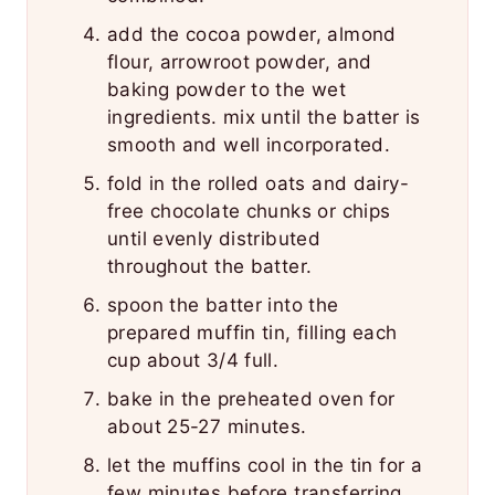
add the cocoa powder, almond
flour, arrowroot powder, and
baking powder to the wet
ingredients. mix until the batter is
smooth and well incorporated.
fold in the rolled oats and dairy-
free chocolate chunks or chips
until evenly distributed
throughout the batter.
spoon the batter into the
prepared muffin tin, filling each
cup about 3/4 full.
bake in the preheated oven for
about 25-27 minutes.
let the muffins cool in the tin for a
few minutes before transferring