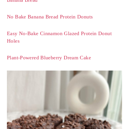
No Bake Banana Bread Protein Donuts
Easy No-Bake Cinnamon Glazed Protein Donut
Holes
Plant-Powered Blueberry Dream Cake