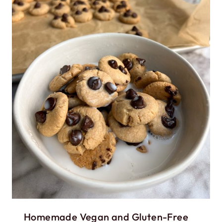
Homemade Vegan and Gluten-Free