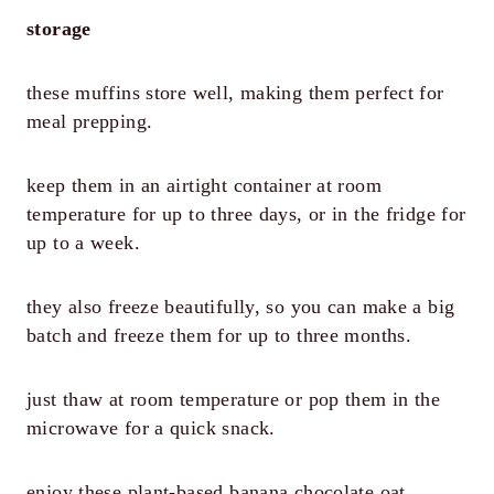
storage
these muffins store well, making them perfect for
meal prepping.
keep them in an airtight container at room
temperature for up to three days, or in the fridge for
up to a week.
they also freeze beautifully, so you can make a big
batch and freeze them for up to three months.
just thaw at room temperature or pop them in the
microwave for a quick snack.
enjoy these plant-based banana chocolate oat