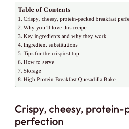
Table of Contents
Crispy, cheesy, protein-packed breakfast perf
Why you’ll love this recipe
Key ingredients and why they work
Ingredient substitutions
Tips for the crispiest top
How to serve
Storage
High-Protein Breakfast Quesadilla Bake
Crispy, cheesy, protein
perfection