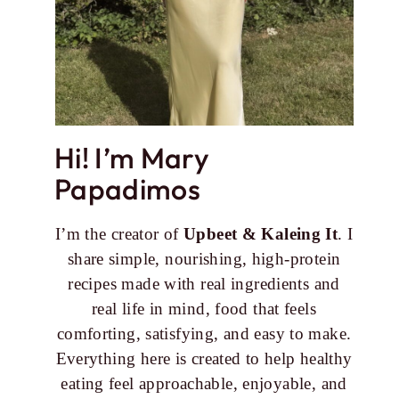
Hi! I’m Mary
Papadimos
I’m the creator of
Upbeet & Kaleing It
. I
share simple, nourishing, high-protein
recipes made with real ingredients and
real life in mind, food that feels
comforting, satisfying, and easy to make.
Everything here is created to help healthy
eating feel approachable, enjoyable, and