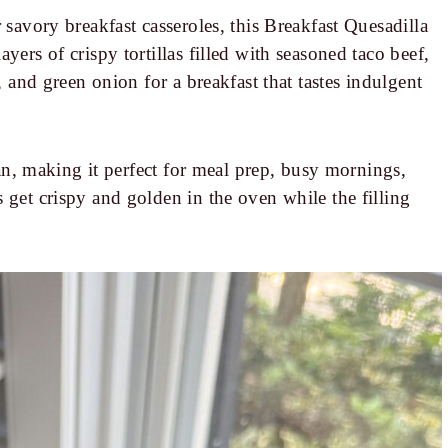
 savory breakfast casseroles, this Breakfast Quesadilla
yers of crispy tortillas filled with seasoned taco beef,
, and green onion for a breakfast that tastes indulgent
 pan, making it perfect for meal prep, busy mornings,
 get crispy and golden in the oven while the filling