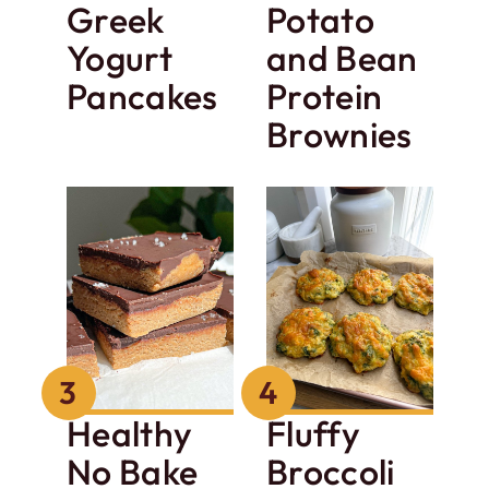
Greek
Potato
Yogurt
and Bean
Pancakes
Protein
Brownies
Healthy
Fluffy
No Bake
Broccoli