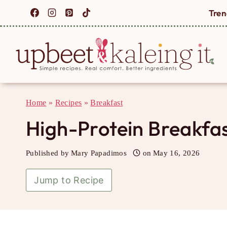
Skip
Tren
to
content
Home
»
Recipes
»
Breakfast
High-Protein Breakfas
Published by
Mary Papadimos
on
May 16, 2026
Jump to Recipe