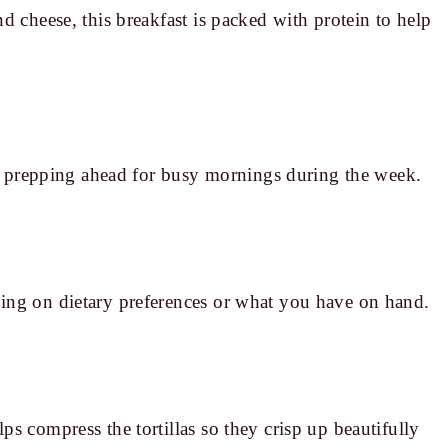
d cheese, this breakfast is packed with protein to help
for prepping ahead for busy mornings during the week.
ing on dietary preferences or what you have on hand.
s compress the tortillas so they crisp up beautifully