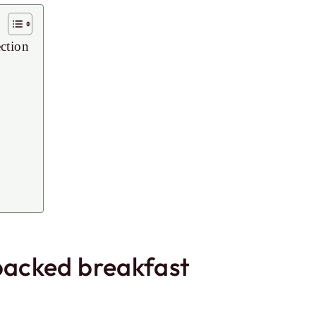
ection
-packed breakfast