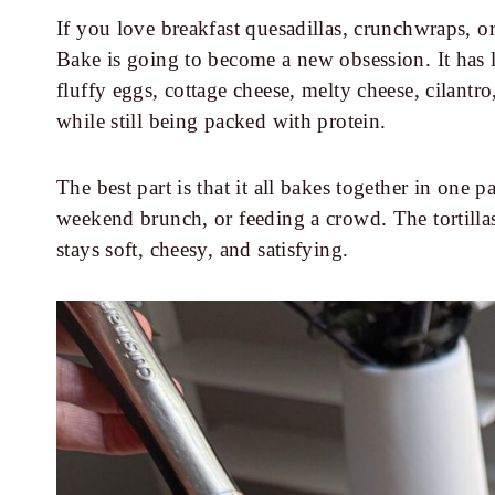
If you love breakfast quesadillas, crunchwraps, or
Bake is going to become a new obsession. It has la
fluffy eggs, cottage cheese, melty cheese, cilantro
while still being packed with protein.
The best part is that it all bakes together in one
weekend brunch, or feeding a crowd. The tortillas
stays soft, cheesy, and satisfying.