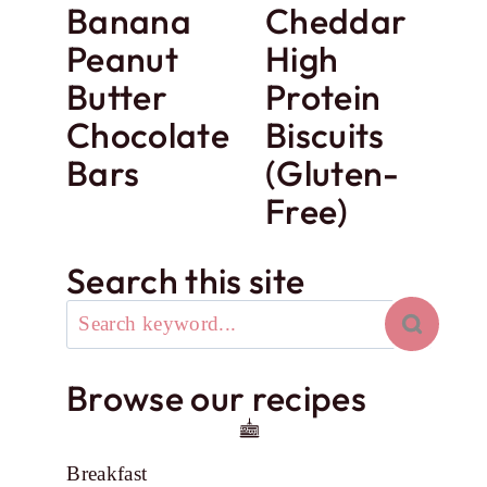
Banana
Cheddar
Peanut
High
Butter
Protein
Chocolate
Biscuits
Bars
(Gluten-
Free)
Search this site
Browse our recipes
Breakfast