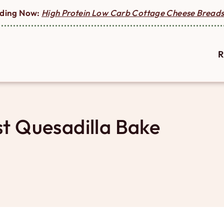
ding Now:
High Protein Low Carb Cottage Cheese Breads
R
t Quesadilla Bake