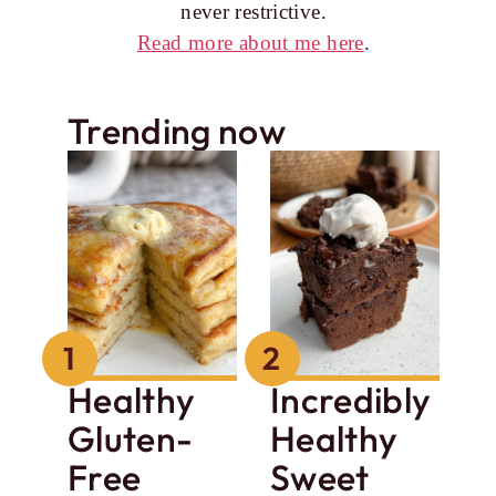
never restrictive.
Read more about me here
.
Trending now
Healthy
Incredibly
Gluten-
Healthy
Free
Sweet