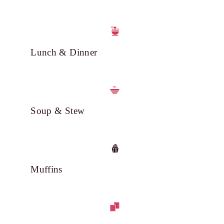
Lunch & Dinner
Soup & Stew
Muffins