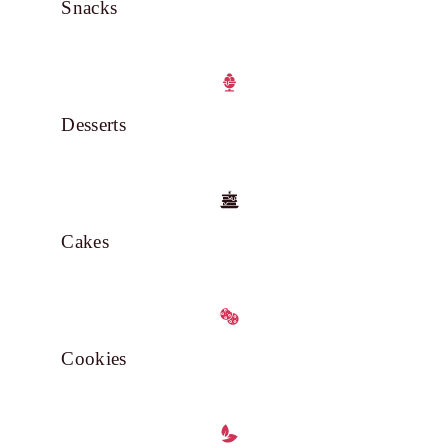
Snacks
Desserts
Cakes
Cookies