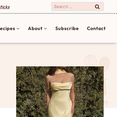
Search
ticks
for:
ecipes
About
Subscribe
Contact