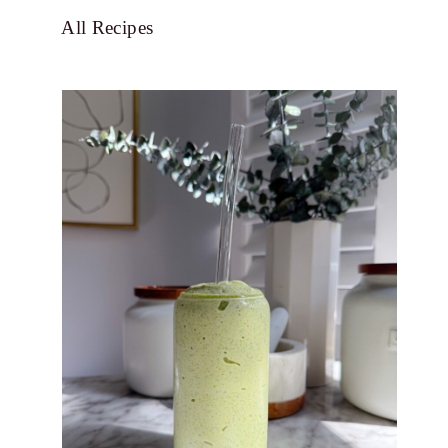
All Recipes