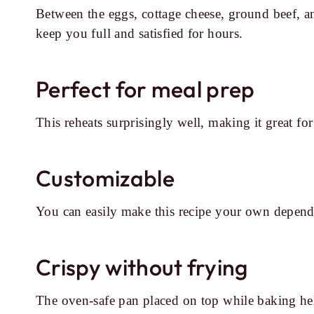
Between the eggs, cottage cheese, ground beef, an
keep you full and satisfied for hours.
Perfect for meal prep
This reheats surprisingly well, making it great 
Customizable
You can easily make this recipe your own depend
Crispy without frying
The oven-safe pan placed on top while baking help