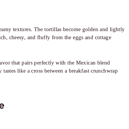
reamy textures. The tortillas become golden and lightly
ich, cheesy, and fluffy from the eggs and cottage
lavor that pairs perfectly with the Mexican blend
ly tastes like a cross between a breakfast crunchwrap
pe