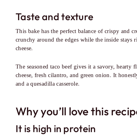
Taste and texture
This bake has the perfect balance of crispy and c
crunchy around the edges while the inside stays r
cheese.
The seasoned taco beef gives it a savory, hearty f
cheese, fresh cilantro, and green onion. It honest
and a quesadilla casserole.
Why you’ll love this reci
It is high in protein