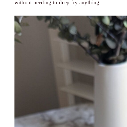
without needing to deep fry anything.